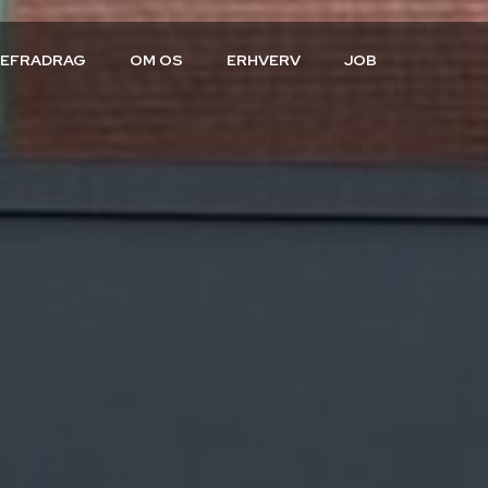
CEFRADRAG
OM OS
ERHVERV
JOB