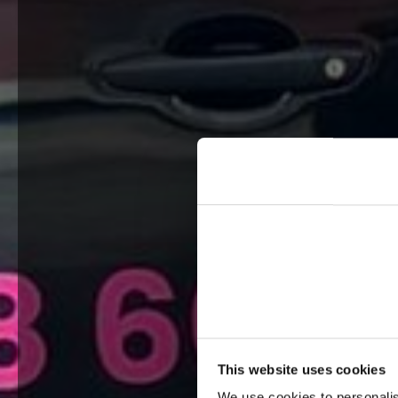
This website uses cookies
We use cookies to personalis