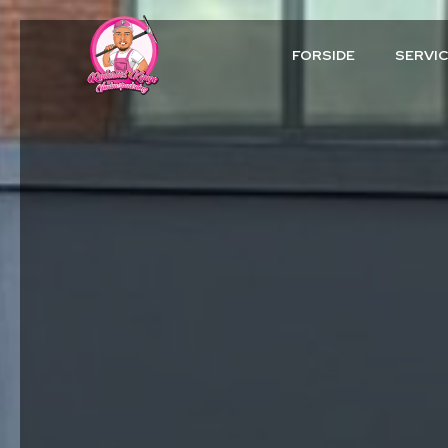
FORSIDE
SERVI