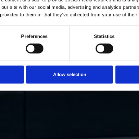
 our site with our social media, advertising and analytics partn
 provided to them or that they’ve collected from your use of their
Preferences
Statistics
Allow selection