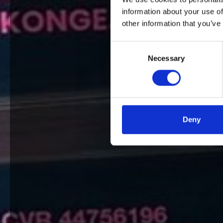
information about your use of
other information that you’ve
Consent
Necessary
Selection
Deny