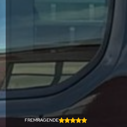
FREMRAGENDE