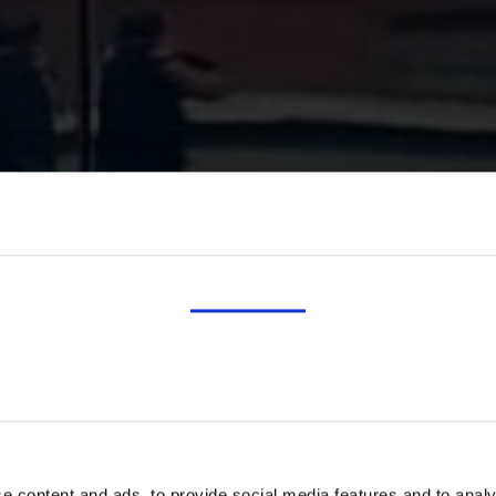
CONSENT
DETAILS
ABOUT
e content and ads, to provide social media features and to analy