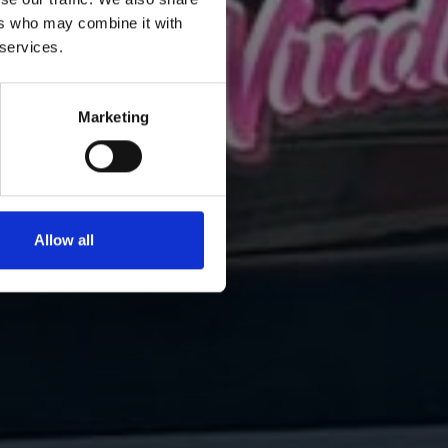
ers who may combine it with
 services.
Marketing
Allow all