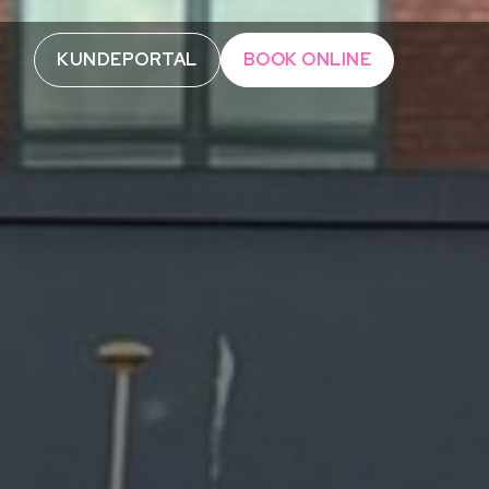
KUNDEPORTAL
BOOK ONLINE