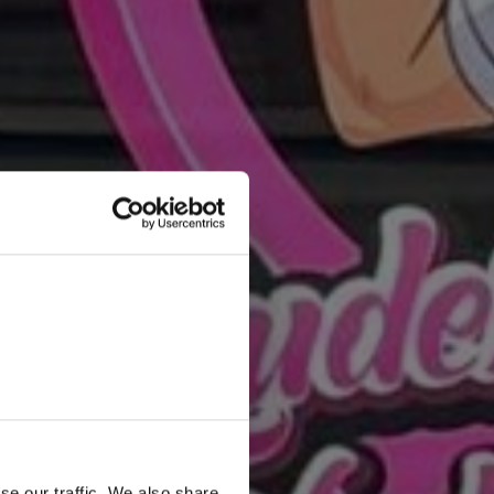
se our traffic. We also share